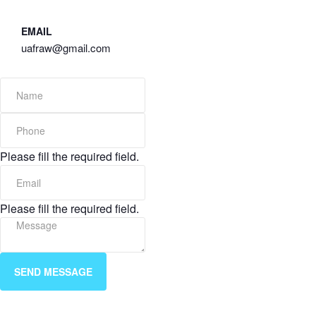
EMAIL
uafraw@gmail.com
Please fill the required field.
Please fill the required field.
SEND MESSAGE