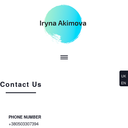
UK
Contact Us
EN
PHONE NUMBER
+380503307394